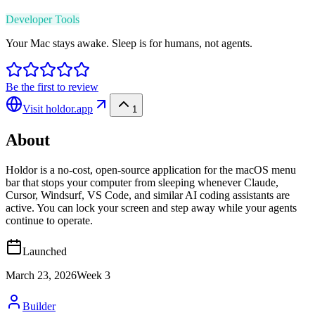
Developer Tools
Your Mac stays awake. Sleep is for humans, not agents.
Be the first to review
Visit
holdor.app
1
About
Holdor is a no-cost, open-source application for the macOS menu
bar that stops your computer from sleeping whenever Claude,
Cursor, Windsurf, VS Code, and similar AI coding assistants are
active. You can lock your screen and step away while your agents
continue to operate.
Launched
March 23, 2026
Week
3
Builder