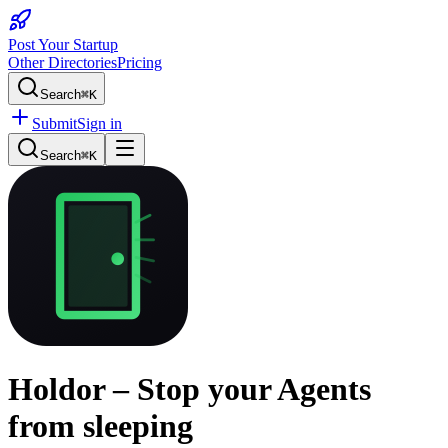
Post Your Startup
Other Directories
Pricing
Search
⌘K
Submit
Sign in
Search
⌘K
Holdor – Stop your Agents
from sleeping