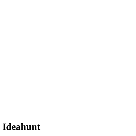
Ideahunt