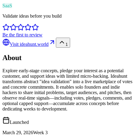
SaaS
Validate ideas before you build
Be the first to review
Visit
ideahunt.world
1
About
Explore early-stage concepts, pledge your interest as a potential
customer, and support ideas with limited micro-backing. Ideahunt
transforms abstract "idea validation" into a live marketplace of votes
and concrete commitments. It enables solo founders and indie
hackers to share initial problems, target audiences, and pitches, then
observe real-time signals—including votes, pledges, comments, and
optional capped support—accumulate across concepts before
dedicating weeks to development.
Launched
March 29, 2026
Week
3