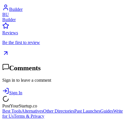
Builder
BU
Builder
Reviews
Be the first to review
Comments
Sign in to leave a comment
Sign In
PostYourStartup.co
Best Tools
Alternatives
Other Directories
Past Launches
Guides
Write
for Us
Terms & Privacy