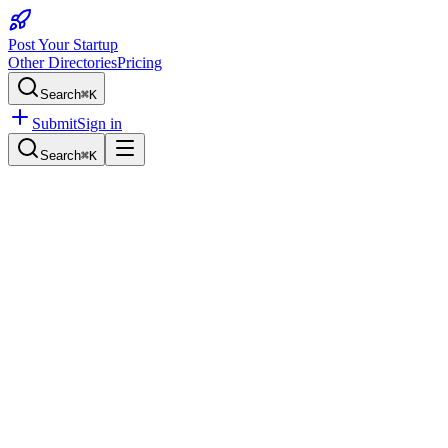
Post Your Startup
Other Directories
Pricing
Search
⌘K
Submit
Sign in
Search
⌘K