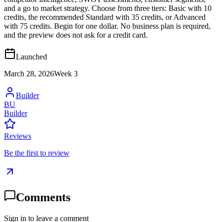
and a go to market strategy. Choose from three tiers: Basic with 10
credits, the recommended Standard with 35 credits, or Advanced
with 75 credits. Begin for one dollar. No business plan is required,
and the preview does not ask for a credit card.
Launched
March 28, 2026
Week
3
Builder
BU
Builder
Reviews
Be the first to review
Comments
Sign in to leave a comment