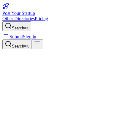
Post Your Startup
Other Directories
Pricing
Search
⌘K
Submit
Sign in
Search
⌘K