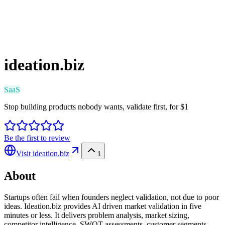
ideation.biz
SaaS
Stop building products nobody wants, validate first, for $1
Be the first to review
Visit
ideation.biz
1
About
Startups often fail when founders neglect validation, not due to poor
ideas. Ideation.biz provides AI driven market validation in five
minutes or less. It delivers problem analysis, market sizing,
competitor intelligence, SWOT assessments, customer segments,