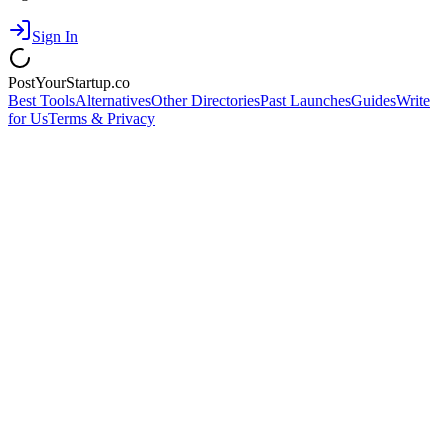
Sign In
PostYourStartup.co
Best Tools
Alternatives
Other Directories
Past Launches
Guides
Write
for Us
Terms & Privacy