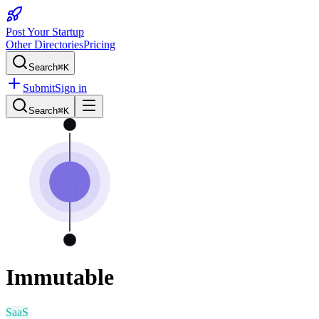
Post Your Startup
Other Directories
Pricing
Search
⌘K
Submit
Sign in
Search
⌘K
Immutable
SaaS