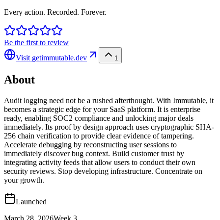
Every action. Recorded. Forever.
Be the first to review
Visit
getimmutable.dev
1
About
Audit logging need not be a rushed afterthought. With Immutable, it
becomes a strategic edge for your SaaS platform. It is enterprise
ready, enabling SOC2 compliance and unlocking major deals
immediately. Its proof by design approach uses cryptographic SHA-
256 chain verification to provide clear evidence of tampering.
Accelerate debugging by reconstructing user sessions to
immediately discover bug context. Build customer trust by
integrating activity feeds that allow users to conduct their own
security reviews. Stop developing infrastructure. Concentrate on
your growth.
Launched
March 28, 2026
Week
3