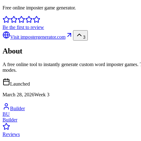
Free online imposter game generator.
Be the first to review
Visit
impostergenerator.com
3
About
A free online tool to instantly generate custom word imposter games. T
modes.
Launched
March 28, 2026
Week
3
Builder
BU
Builder
Reviews