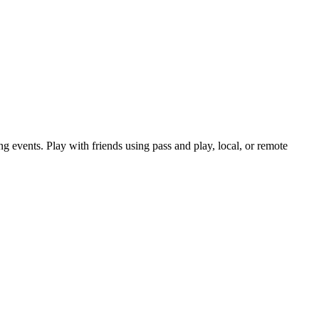
ng events. Play with friends using pass and play, local, or remote