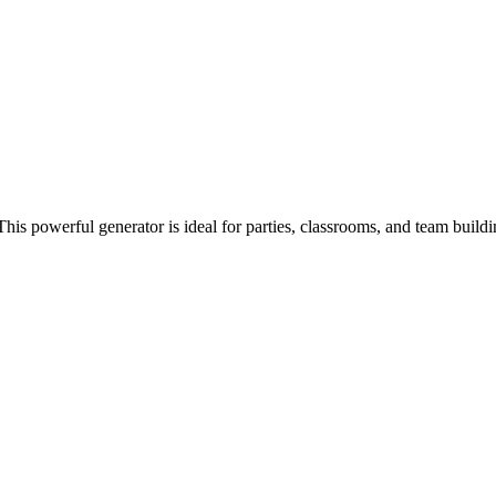
his powerful generator is ideal for parties, classrooms, and team buildi