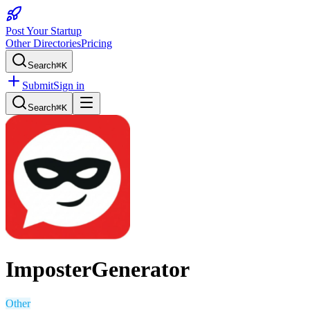
Post Your Startup
Other Directories
Pricing
Search
⌘K
Submit
Sign in
Search
⌘K
ImposterGenerator
Other