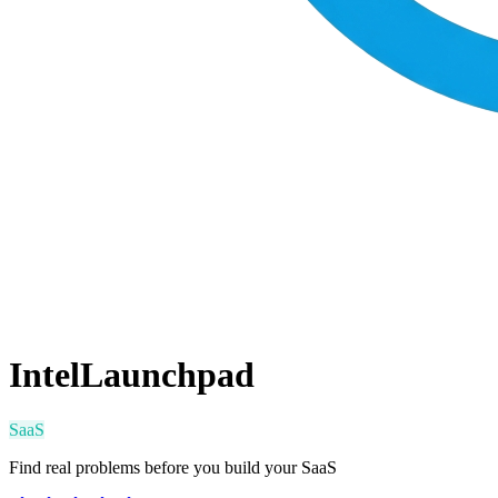
IntelLaunchpad
SaaS
Find real problems before you build your SaaS