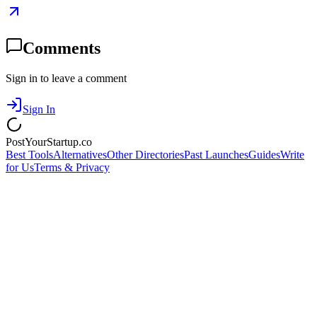
Comments
Sign in to leave a comment
Sign In
PostYourStartup.co
Best Tools
Alternatives
Other Directories
Past Launches
Guides
Write
for Us
Terms & Privacy