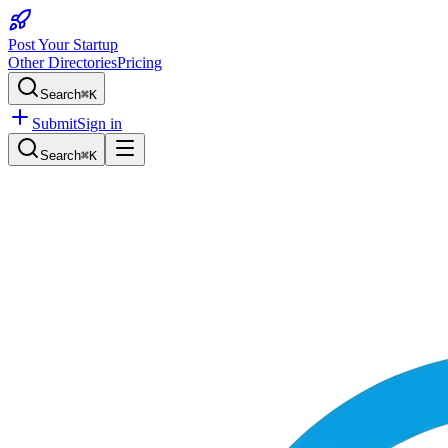
Post Your Startup
Other Directories
Pricing
Search
⌘K
Submit
Sign in
Search
⌘K