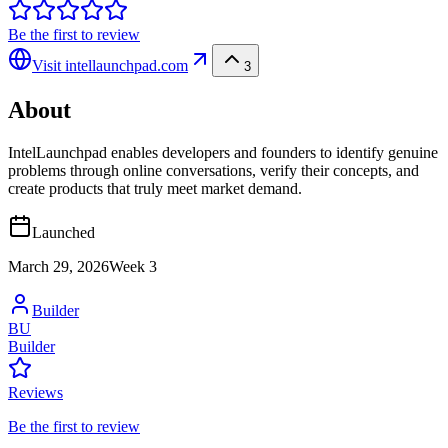
Be the first to review
Visit
intellaunchpad.com
3
About
IntelLaunchpad enables developers and founders to identify genuine
problems through online conversations, verify their concepts, and
create products that truly meet market demand.
Launched
March 29, 2026
Week
3
Builder
BU
Builder
Reviews
Be the first to review