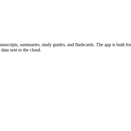
transcripts, summaries, study guides, and flashcards. The app is built fo
data sent to the cloud.