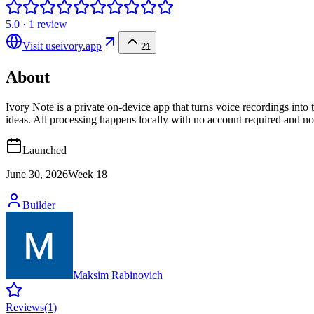
5.0
·
1
review
Visit
useivory.app
21
About
Ivory Note is a private on-device app that turns voice recordings into 
ideas. All processing happens locally with no account required and no 
Launched
June 30, 2026
Week
18
Builder
Maksim Rabinovich
Reviews
(
1
)