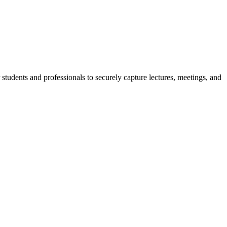
r students and professionals to securely capture lectures, meetings, and