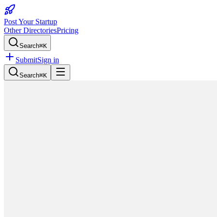
Post Your Startup
Other Directories
Pricing
Search
⌘K
Submit
Sign in
Search
⌘K