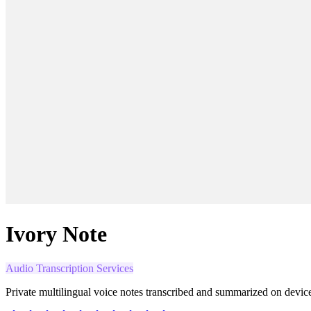
Ivory Note
Audio Transcription Services
Private multilingual voice notes transcribed and summarized on devic