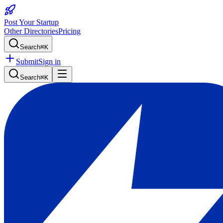
Post Your Startup
Other Directories
Pricing
Search
⌘K
Submit
Sign in
Search
⌘K