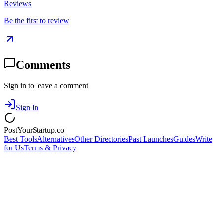
Reviews
Be the first to review
Comments
Sign in to leave a comment
Sign In
PostYourStartup.co
Best Tools
Alternatives
Other Directories
Past Launches
Guides
Write
for Us
Terms & Privacy