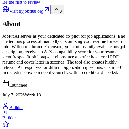
Be the first to review
Visit
tryjobfitai.org
0
About
JobFit AI serves as your dedicated co-pilot for job applications. End
the tedious process of manually customizing your resume for each
role. With our Chrome Extension, you can instantly evaluate any job
description, receive an ATS compatibility score for your resume,
identify specific skill gaps, and produce a perfectly tailored PDF
resume and cover letter in seconds. The tool also creates highly
relevant AI responses for difficult application questions. Claim 50
free credits to experience it yourself, with no credit card needed.
Launched
July 7, 2026
Week
18
Builder
BU
Builder