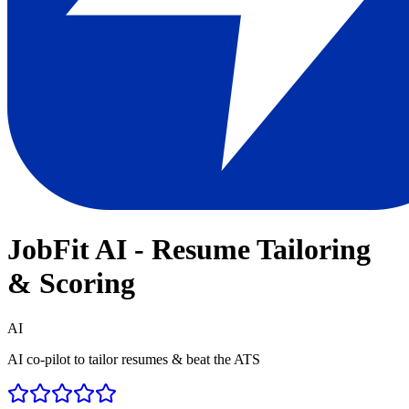
JobFit AI - Resume Tailoring
& Scoring
AI
AI co-pilot to tailor resumes & beat the ATS