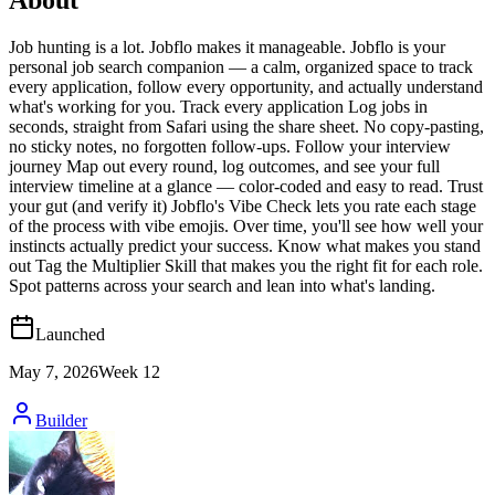
Job hunting is a lot. Jobflo makes it manageable. Jobflo is your
personal job search companion — a calm, organized space to track
every application, follow every opportunity, and actually understand
what's working for you. Track every application Log jobs in
seconds, straight from Safari using the share sheet. No copy-pasting,
no sticky notes, no forgotten follow-ups. Follow your interview
journey Map out every round, log outcomes, and see your full
interview timeline at a glance — color-coded and easy to read. Trust
your gut (and verify it) Jobflo's Vibe Check lets you rate each stage
of the process with vibe emojis. Over time, you'll see how well your
instincts actually predict your success. Know what makes you stand
out Tag the Multiplier Skill that makes you the right fit for each role.
Spot patterns across your search and lean into what's landing.
Launched
May 7, 2026
Week
12
Builder