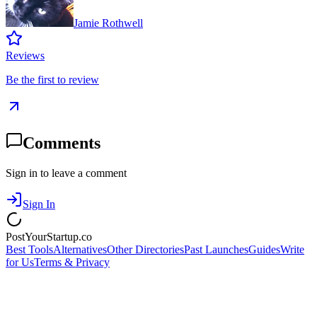
Jamie Rothwell
Reviews
Be the first to review
Comments
Sign in to leave a comment
Sign In
PostYourStartup.co
Best Tools
Alternatives
Other Directories
Past Launches
Guides
Write
for Us
Terms & Privacy