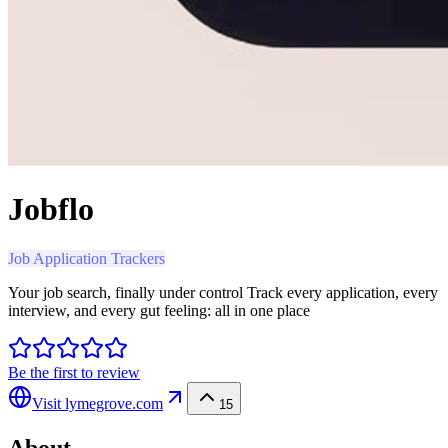
Jobflo
Job Application Trackers
Your job search, finally under control Track every application, every
interview, and every gut feeling: all in one place
Be the first to review
Visit
lymegrove.com
15
About