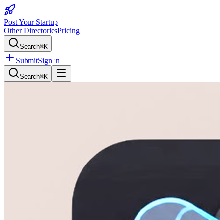
Post Your Startup
Other Directories
Pricing
Search
⌘K
Submit
Sign in
Search
⌘K