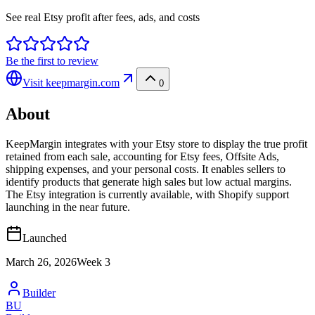
See real Etsy profit after fees, ads, and costs
Be the first to review
Visit
keepmargin.com
0
About
KeepMargin integrates with your Etsy store to display the true profit
retained from each sale, accounting for Etsy fees, Offsite Ads,
shipping expenses, and your personal costs. It enables sellers to
identify products that generate high sales but low actual margins.
The Etsy integration is currently available, with Shopify support
launching in the near future.
Launched
March 26, 2026
Week
3
Builder
BU