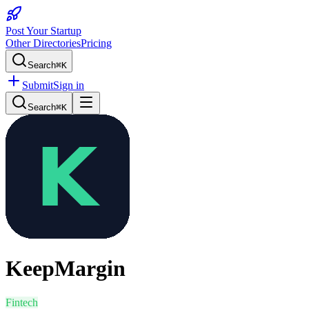
Post Your Startup
Other Directories
Pricing
Search
⌘K
Submit
Sign in
Search
⌘K
KeepMargin
Fintech