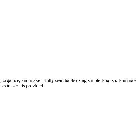
tag, organize, and make it fully searchable using simple English. Elimi
e extension is provided.