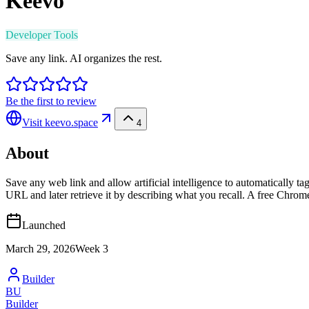
Keevo
Developer Tools
Save any link. AI organizes the rest.
Be the first to review
Visit
keevo.space
4
About
Save any web link and allow artificial intelligence to automatically 
URL and later retrieve it by describing what you recall. A free Chrom
Launched
March 29, 2026
Week
3
Builder
BU
Builder