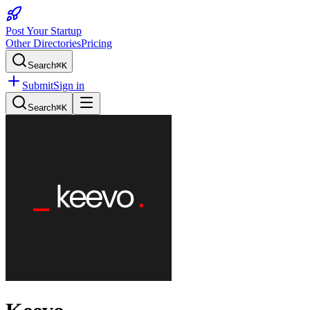
Post Your Startup
Other Directories
Pricing
Search
⌘K
Submit
Sign in
Search
⌘K