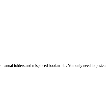
nate manual folders and misplaced bookmarks. You only need to paste a