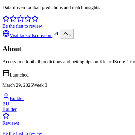
Data-driven football predictions and match insights.
Be the first to review
Visit
kickoffscore.com
2
About
Access free football predictions and betting tips on KickoffScore. Tr
Launched
March 29, 2026
Week
3
Builder
BU
Builder
Reviews
Be the first to review