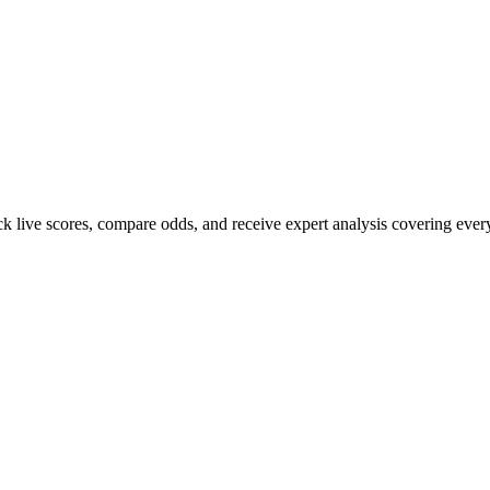
ack live scores, compare odds, and receive expert analysis covering ever