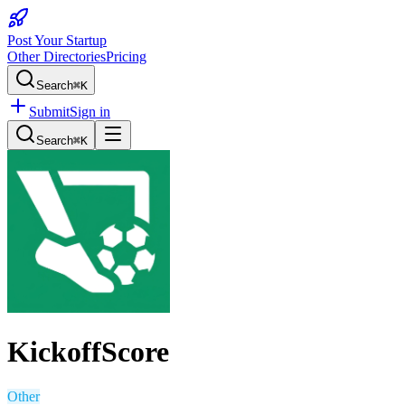
Post Your Startup
Other Directories
Pricing
Search
⌘K
Submit
Sign in
Search
⌘K
KickoffScore
Other