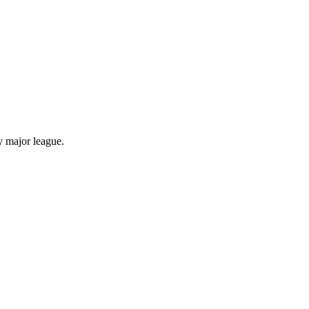
y major league.