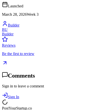
Launched
March 28, 2026
Week
3
Builder
BU
Builder
Reviews
Be the first to review
Comments
Sign in to leave a comment
Sign In
PostYourStartup.co