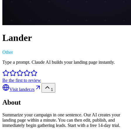
Lander
Other
Type a prompt. Claude AI builds your landing page instantly.
Be the first to review
Visit
lander.rs
1
About
Summarize your campaign in one sentence. Our AI creates your
landing page within a minute. You can then edit, publish, and
immediately begin gathering leads. Start with a free 14-day trial.