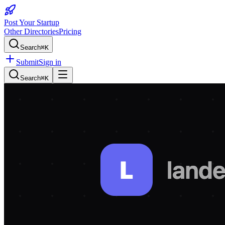
Post Your Startup
Other Directories
Pricing
Search
⌘K
Submit
Sign in
Search
⌘K