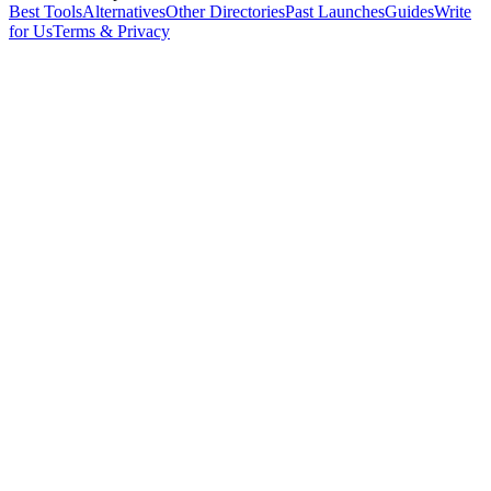
Best Tools
Alternatives
Other Directories
Past Launches
Guides
Write
for Us
Terms & Privacy