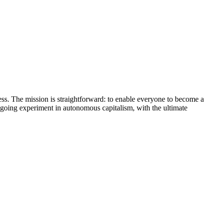
iness. The mission is straightforward: to enable everyone to become a
ongoing experiment in autonomous capitalism, with the ultimate