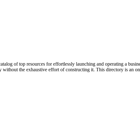
 catalog of top resources for effortlessly launching and operating a bus
ithout the exhaustive effort of constructing it. This directory is an 