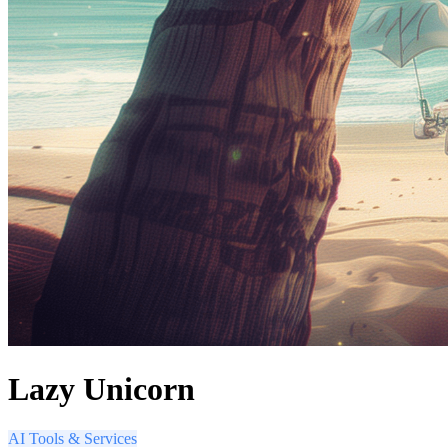
Lazy Unicorn
AI Tools & Services