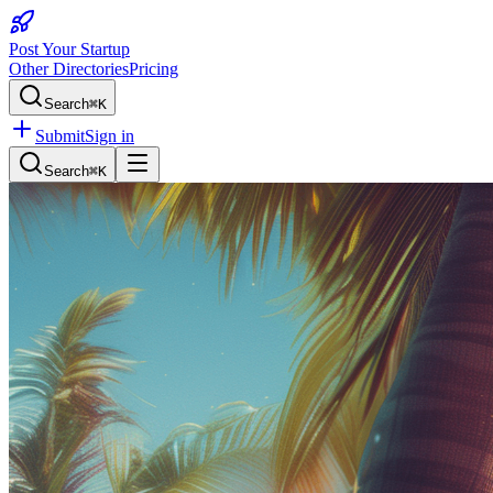
Post Your Startup
Other Directories
Pricing
Search
⌘K
Submit
Sign in
Search
⌘K