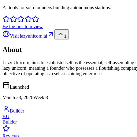
AI tools for solo founders building autonomous startups.
Be the first to review
Visit
lazyunicorn.ai
1
About
Lazy Unicorn aims to establish itself as the essential, self-assembling
lazy unicorn, meaning a founder who possesses a flourishing company w
objective of operating as a self-sustaining enterprise.
Launched
March 23, 2026
Week
3
Builder
BU
Builder
Reviews