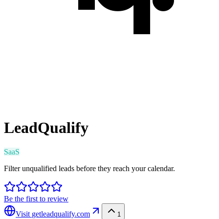
LeadQualify
SaaS
Filter unqualified leads before they reach your calendar.
Be the first to review
Visit
getleadqualify.com
1