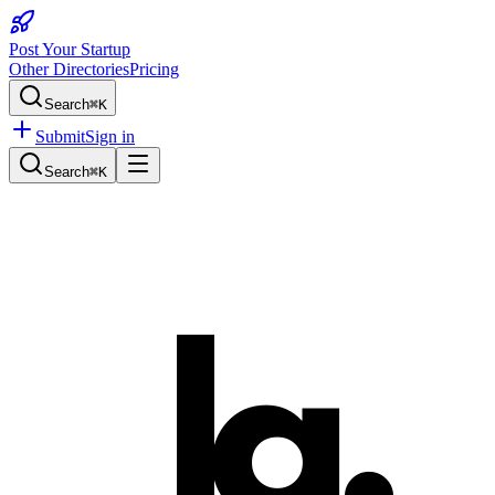
Post Your Startup
Other Directories
Pricing
Search
⌘K
Submit
Sign in
Search
⌘K