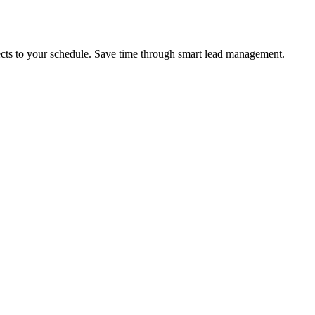
pects to your schedule. Save time through smart lead management.