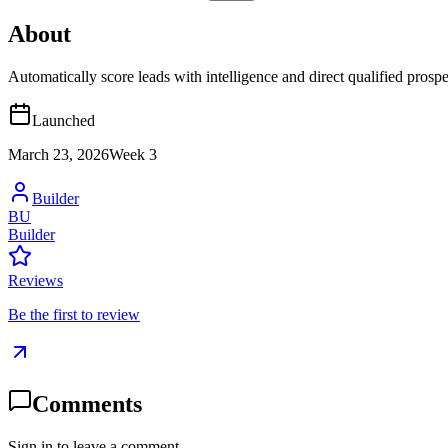
About
Automatically score leads with intelligence and direct qualified pros
Launched
March 23, 2026
Week
3
Builder
BU
Builder
Reviews
Be the first to review
Comments
Sign in to leave a comment