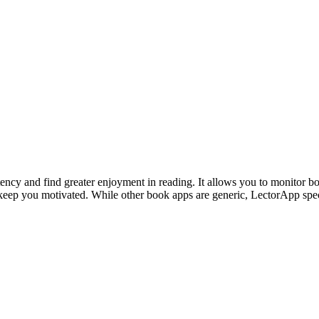
tency and find greater enjoyment in reading. It allows you to monitor b
to keep you motivated. While other book apps are generic, LectorApp sp