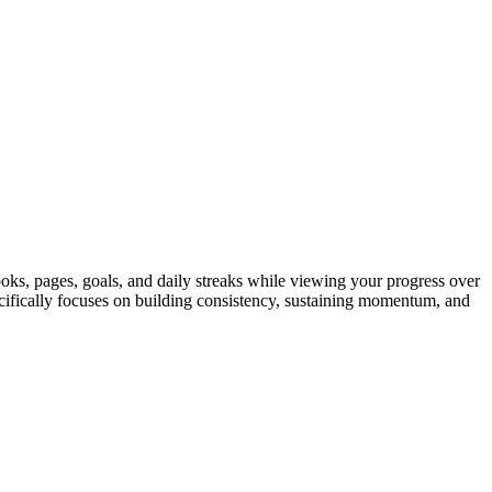
ooks, pages, goals, and daily streaks while viewing your progress over
ecifically focuses on building consistency, sustaining momentum, and