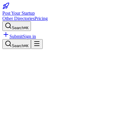
Post Your Startup
Other Directories
Pricing
Search
⌘K
Submit
Sign in
Search
⌘K