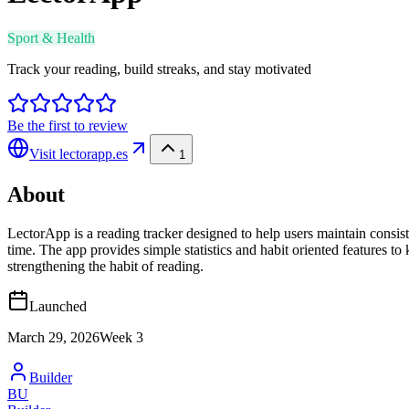
Sport & Health
Track your reading, build streaks, and stay motivated
Be the first to review
Visit
lectorapp.es
1
About
LectorApp is a reading tracker designed to help users maintain consis
time. The app provides simple statistics and habit oriented features 
strengthening the habit of reading.
Launched
March 29, 2026
Week
3
Builder
BU