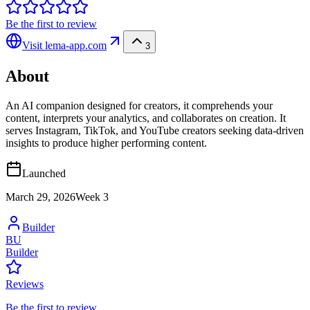
Be the first to review
Visit
lema-app.com
3
About
An AI companion designed for creators, it comprehends your
content, interprets your analytics, and collaborates on creation. It
serves Instagram, TikTok, and YouTube creators seeking data-driven
insights to produce higher performing content.
Launched
March 29, 2026
Week
3
Builder
BU
Builder
Reviews
Be the first to review