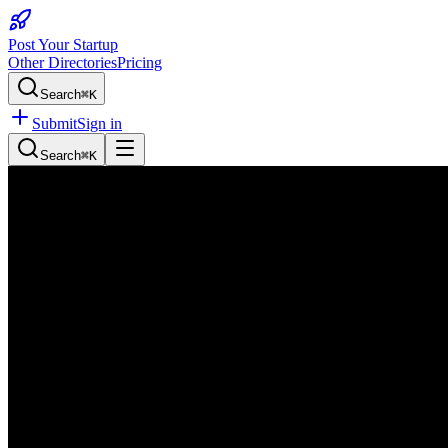
Post Your Startup
Other Directories
Pricing
Search
⌘K
Submit
Sign in
Search
⌘K