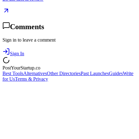
Comments
Sign in to leave a comment
Sign In
PostYourStartup.co
Best Tools
Alternatives
Other Directories
Past Launches
Guides
Write
for Us
Terms & Privacy