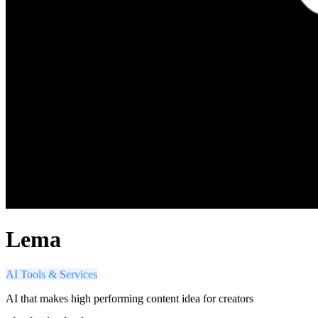
Lema
AI Tools & Services
AI that makes high performing content idea for creators