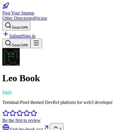
Post Your Startup
Other Directories
Pricing
Search
⌘K
Submit
Sign in
Search
⌘K
Leo Book
SaaS
Terminal-Pixel themed DevRel platform for web3 developer
Be the first to review
Visit
leo-book.xyz
3