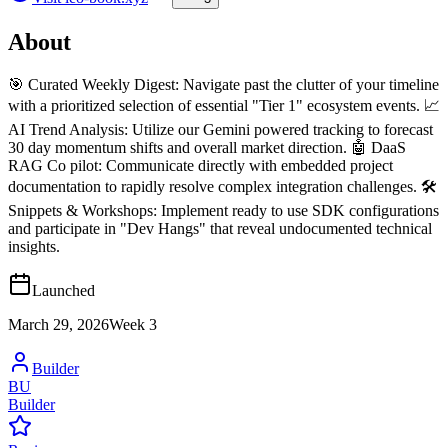
About
🎯 Curated Weekly Digest: Navigate past the clutter of your timeline
with a prioritized selection of essential "Tier 1" ecosystem events. 📈
AI Trend Analysis: Utilize our Gemini powered tracking to forecast
30 day momentum shifts and overall market direction. 🤖 DaaS
RAG Co pilot: Communicate directly with embedded project
documentation to rapidly resolve complex integration challenges. 🛠️
Snippets & Workshops: Implement ready to use SDK configurations
and participate in "Dev Hangs" that reveal undocumented technical
insights.
Launched
March 29, 2026
Week
3
Builder
BU
Builder