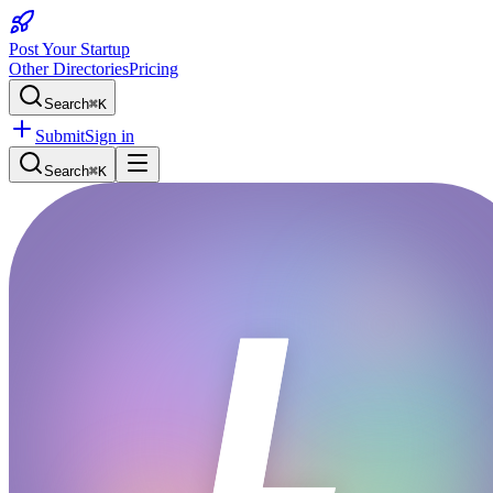
Post Your Startup
Other Directories
Pricing
Search
⌘K
Submit
Sign in
Search
⌘K