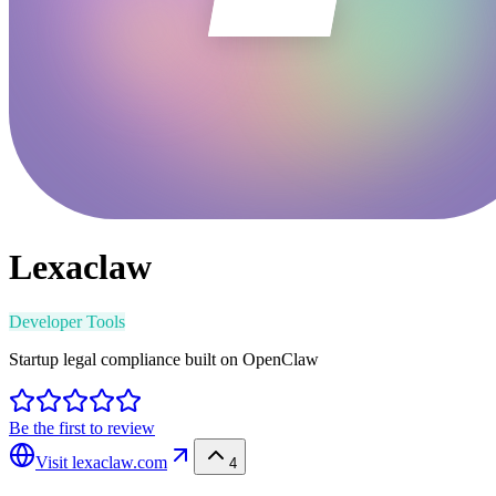
Lexaclaw
Developer Tools
Startup legal compliance built on OpenClaw
Be the first to review
Visit
lexaclaw.com
4