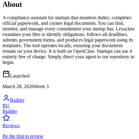
About
A compliance assistant for startups that monitors duties, completes
official paperwork, and creates legal documents. You can find,
monitor, and manage every commitment your startup has. Lexaclaw
examines your files to identify obligations, follows all deadlines,
submits government forms, and produces legal paperwork using its
templates. The tool operates locally, ensuring your documents
remain on your device. It is built on OpenClaw. Startups can use it
entirely free of charge. Simply direct your agent to our repository to
begin.
Launched
March 28, 2026
Week
3
Builder
BU
Builder
Reviews
Be the first to review