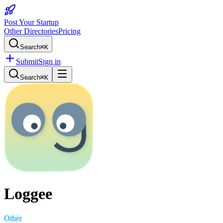
Post Your Startup
Other Directories
Pricing
Search
⌘K
Submit
Sign in
Search
⌘K
Loggee
Other