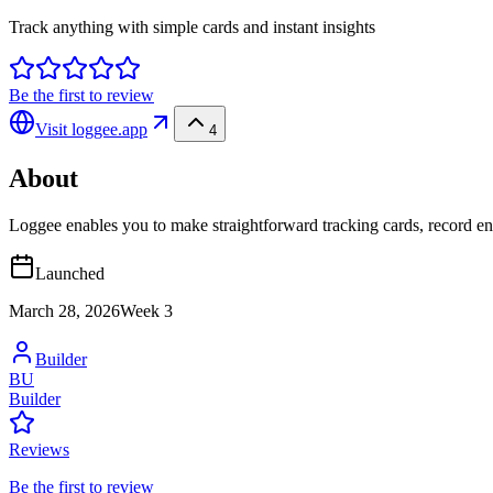
Track anything with simple cards and instant insights
Be the first to review
Visit
loggee.app
4
About
Loggee enables you to make straightforward tracking cards, record e
Launched
March 28, 2026
Week
3
Builder
BU
Builder
Reviews
Be the first to review