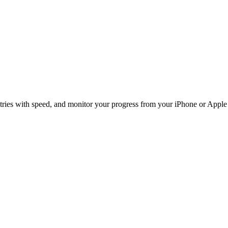
ntries with speed, and monitor your progress from your iPhone or Appl