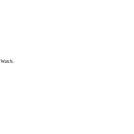
e Watch.