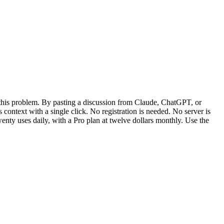
 this problem. By pasting a discussion from Claude, ChatGPT, or
 context with a single click. No registration is needed. No server is
wenty uses daily, with a Pro plan at twelve dollars monthly. Use the