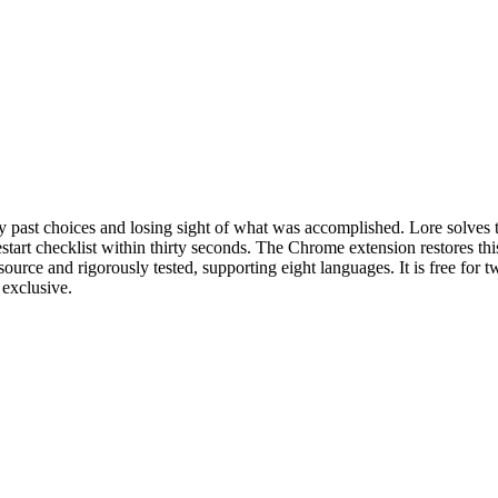
fy past choices and losing sight of what was accomplished. Lore solves
tart checklist within thirty seconds. The Chrome extension restores this
ource and rigorously tested, supporting eight languages. It is free for t
exclusive.