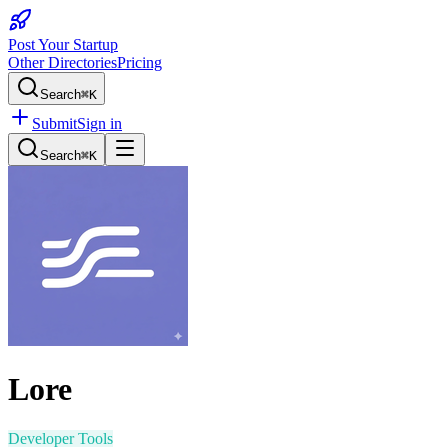
Post Your Startup
Other Directories
Pricing
Search
⌘K
Submit
Sign in
Search
⌘K
Lore
Developer Tools