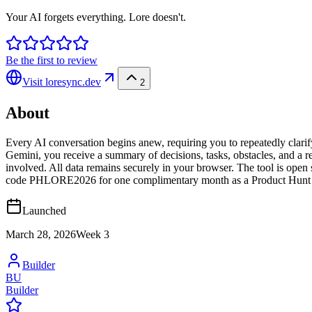
Your AI forgets everything. Lore doesn't.
Be the first to review
Visit
loresync.dev
2
About
Every AI conversation begins anew, requiring you to repeatedly clari
Gemini, you receive a summary of decisions, tasks, obstacles, and a res
involved. All data remains securely in your browser. The tool is open s
code PHLORE2026 for one complimentary month as a Product Hunt 
Launched
March 28, 2026
Week
3
Builder
BU
Builder