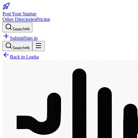
Post Your Startup
Other Directories
Pricing
Search
⌘K
Submit
Sign in
Search
⌘K
Back to
Lugha