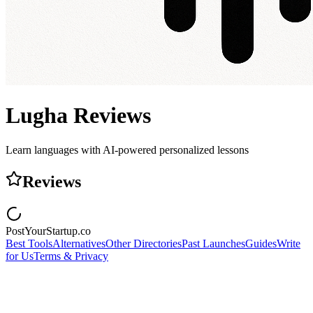
Lugha
Reviews
Learn languages with AI-powered personalized lessons
Reviews
PostYourStartup.co
Best Tools
Alternatives
Other Directories
Past Launches
Guides
Write
for Us
Terms & Privacy