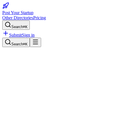
Post Your Startup
Other Directories
Pricing
Search
⌘K
Submit
Sign in
Search
⌘K