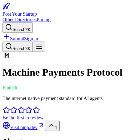
Post Your Startup
Other Directories
Pricing
Search
⌘K
Submit
Sign in
Search
⌘K
Machine Payments Protocol
Fintech
The internet-native payment standard for AI agents
Be the first to review
Visit
mpp.dev
1