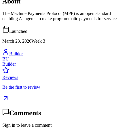
About
The Machine Payments Protocol (MPP) is an open standard
enabling AI agents to make programmatic payments for services.
Launched
March 23, 2026
Week
3
Builder
BU
Builder
Reviews
Be the first to review
Comments
Sign in to leave a comment