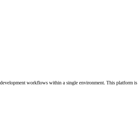
 development workflows within a single environment. This platform is