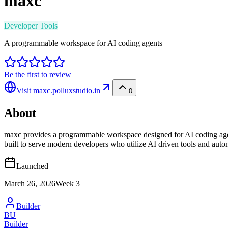
maxc
Developer Tools
A programmable workspace for AI coding agents
Be the first to review
Visit
maxc.polluxstudio.in
0
About
maxc provides a programmable workspace designed for AI coding agent
built to serve modern developers who utilize AI driven tools and auto
Launched
March 26, 2026
Week
3
Builder
BU
Builder