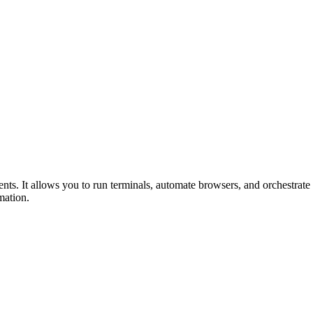
s. It allows you to run terminals, automate browsers, and orchestrate
mation.