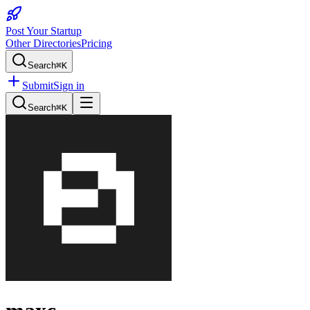
Post Your Startup
Other Directories
Pricing
Search
⌘K
Submit
Sign in
Search
⌘K