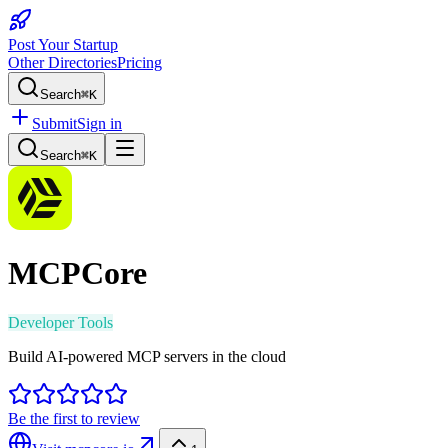
Post Your Startup
Other Directories
Pricing
Search
⌘K
Submit
Sign in
Search
⌘K
MCPCore
Developer Tools
Build AI-powered MCP servers in the cloud
Be the first to review