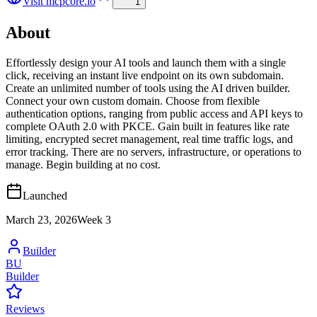
Visit
mcpcore.io
1
About
Effortlessly design your AI tools and launch them with a single
click, receiving an instant live endpoint on its own subdomain.
Create an unlimited number of tools using the AI driven builder.
Connect your own custom domain. Choose from flexible
authentication options, ranging from public access and API keys to
complete OAuth 2.0 with PKCE. Gain built in features like rate
limiting, encrypted secret management, real time traffic logs, and
error tracking. There are no servers, infrastructure, or operations to
manage. Begin building at no cost.
Launched
March 23, 2026
Week
3
Builder
BU
Builder
Reviews