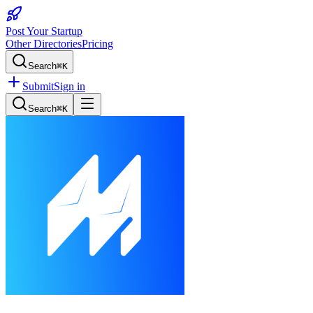
Post Your Startup
Other Directories
Pricing
Search
⌘K
Submit
Sign in
Search
⌘K