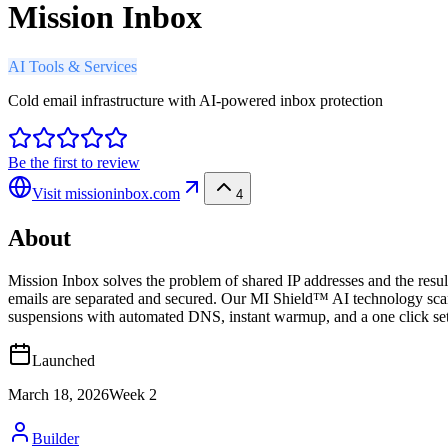
Mission Inbox
AI Tools & Services
Cold email infrastructure with AI-powered inbox protection
Be the first to review
Visit
missioninbox.com
4
About
Mission Inbox solves the problem of shared IP addresses and the result
emails are separated and secured. Our MI Shield™ AI technology scan
suspensions with automated DNS, instant warmup, and a one click setu
Launched
March 18, 2026
Week
2
Builder