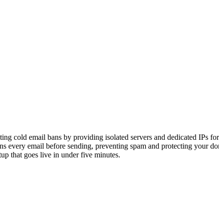
ing cold email bans by providing isolated servers and dedicated IPs for
s every email before sending, preventing spam and protecting your dom
p that goes live in under five minutes.