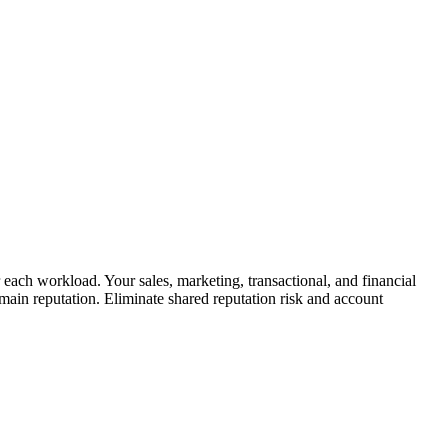
 each workload. Your sales, marketing, transactional, and financial
ain reputation. Eliminate shared reputation risk and account