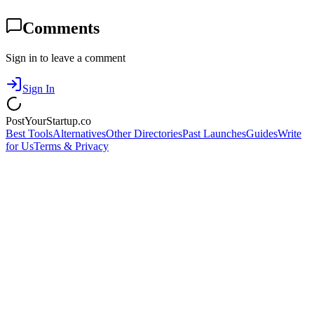
Comments
Sign in to leave a comment
Sign In
PostYourStartup.co
Best Tools
Alternatives
Other Directories
Past Launches
Guides
Write
for Us
Terms & Privacy