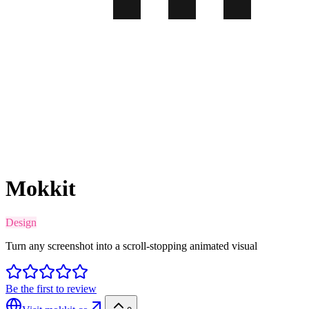
Mokkit
Design
Turn any screenshot into a scroll-stopping animated visual
Be the first to review