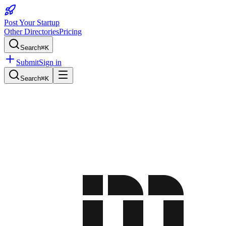
Post Your Startup
Other Directories
Pricing
Search
⌘K
Submit
Sign in
Search
⌘K