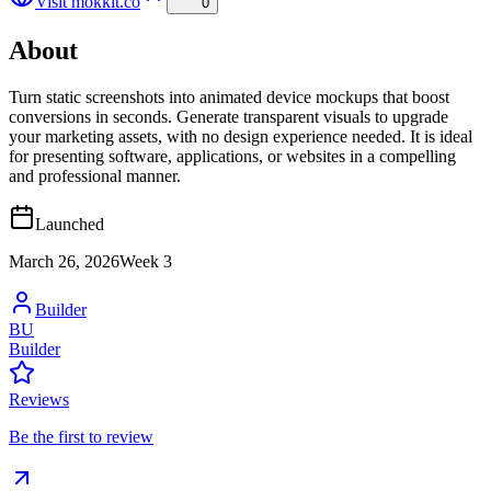
Visit
mokkit.co
0
About
Turn static screenshots into animated device mockups that boost
conversions in seconds. Generate transparent visuals to upgrade
your marketing assets, with no design experience needed. It is ideal
for presenting software, applications, or websites in a compelling
and professional manner.
Launched
March 26, 2026
Week
3
Builder
BU
Builder
Reviews
Be the first to review