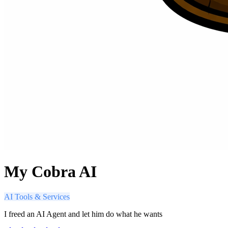
My Cobra AI
AI Tools & Services
I freed an AI Agent and let him do what he wants