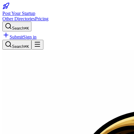
Post Your Startup
Other Directories
Pricing
Search
⌘K
Submit
Sign in
Search
⌘K