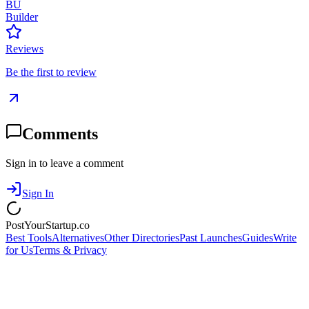
BU
Builder
Reviews
Be the first to review
Comments
Sign in to leave a comment
Sign In
PostYourStartup.co
Best Tools
Alternatives
Other Directories
Past Launches
Guides
Write
for Us
Terms & Privacy