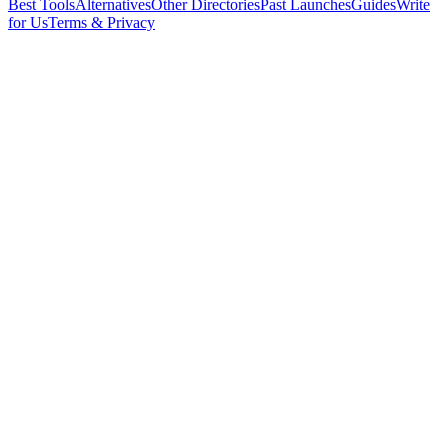
Best Tools
Alternatives
Other Directories
Past Launches
Guides
Write
for Us
Terms & Privacy