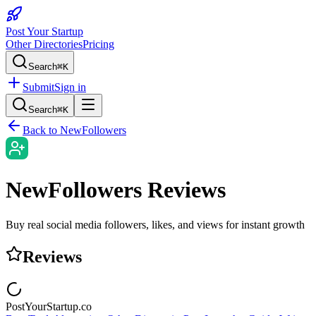
Post Your Startup
Other Directories
Pricing
Search
⌘K
Submit
Sign in
Search
⌘K
Back to
NewFollowers
NewFollowers
Reviews
Buy real social media followers, likes, and views for instant growth
Reviews
PostYourStartup.co