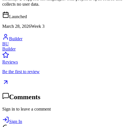
collects no user data.
Launched
March 28, 2026
Week
3
Builder
BU
Builder
Reviews
Be the first to review
Comments
Sign in to leave a comment
Sign In