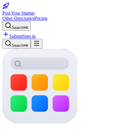
Post Your Startup
Other Directories
Pricing
Search
⌘K
Submit
Sign in
Search
⌘K