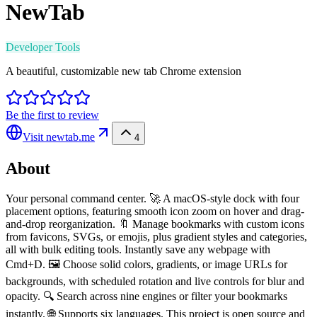
NewTab
Developer Tools
A beautiful, customizable new tab Chrome extension
Be the first to review
Visit
newtab.me
4
About
Your personal command center. 🚀 A macOS-style dock with four
placement options, featuring smooth icon zoom on hover and drag-
and-drop reorganization. 🔖 Manage bookmarks with custom icons
from favicons, SVGs, or emojis, plus gradient styles and categories,
all with bulk editing tools. Instantly save any webpage with
Cmd+D. 🖼️ Choose solid colors, gradients, or image URLs for
backgrounds, with scheduled rotation and live controls for blur and
opacity. 🔍 Search across nine engines or filter your bookmarks
instantly. 🌐 Supports six languages. This project is open source and