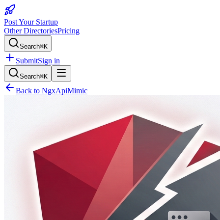
Post Your Startup
Other Directories
Pricing
Search
⌘K
Submit
Sign in
Search
⌘K
Back to
NgxApiMimic