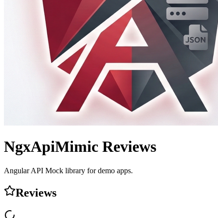
NgxApiMimic
Reviews
Angular API Mock library for demo apps.
Reviews