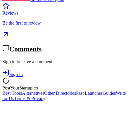
Reviews
Be the first to review
Comments
Sign in to leave a comment
Sign In
PostYourStartup.co
Best Tools
Alternatives
Other Directories
Past Launches
Guides
Write
for Us
Terms & Privacy