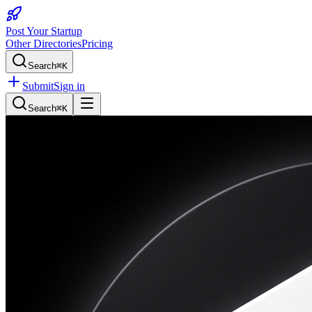
Post Your Startup
Other Directories
Pricing
Search
⌘K
Submit
Sign in
Search
⌘K