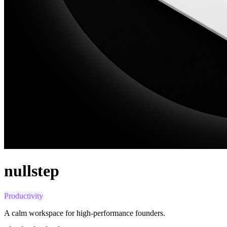
nullstep
Productivity
A calm workspace for high-performance founders.