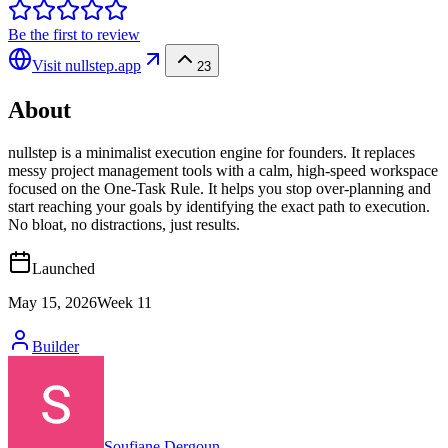
Be the first to review
Visit
nullstep.app
23
About
nullstep is a minimalist execution engine for founders. It replaces
messy project management tools with a calm, high-speed workspace
focused on the One-Task Rule. It helps you stop over-planning and
start reaching your goals by identifying the exact path to execution.
No bloat, no distractions, just results.
Launched
May 15, 2026
Week
11
Builder
Soufiane Dergoun