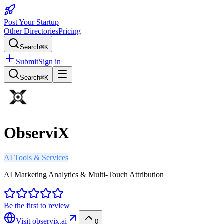
Post Your Startup
Other Directories
Pricing
Search
⌘K
Submit
Sign in
Search
⌘K
ObserviX
AI Tools & Services
AI Marketing Analytics & Multi-Touch Attribution
Be the first to review
Visit
observix.ai
0