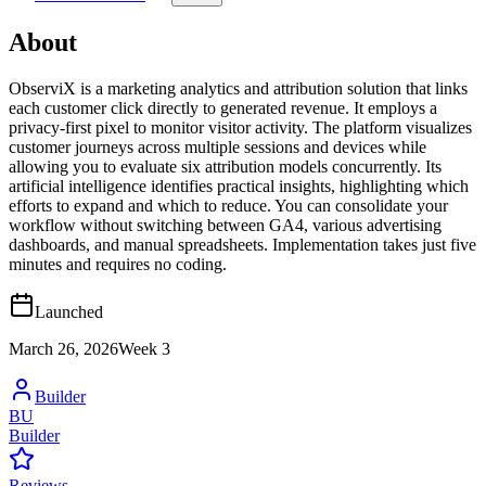
About
ObserviX is a marketing analytics and attribution solution that links
each customer click directly to generated revenue. It employs a
privacy-first pixel to monitor visitor activity. The platform visualizes
customer journeys across multiple sessions and devices while
allowing you to evaluate six attribution models concurrently. Its
artificial intelligence identifies practical insights, highlighting which
efforts to expand and which to reduce. You can consolidate your
workflow without switching between GA4, various advertising
dashboards, and manual spreadsheets. Implementation takes just five
minutes and requires no coding.
Launched
March 26, 2026
Week
3
Builder
BU
Builder
Reviews