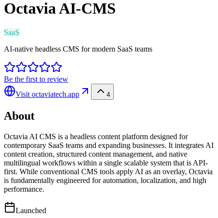
Octavia AI-CMS
SaaS
AI-native headless CMS for modern SaaS teams
Be the first to review
Visit
octaviatech.app
4
About
Octavia AI CMS is a headless content platform designed for
contemporary SaaS teams and expanding businesses. It integrates AI
content creation, structured content management, and native
multilingual workflows within a single scalable system that is API-
first. While conventional CMS tools apply AI as an overlay, Octavia
is fundamentally engineered for automation, localization, and high
performance.
Launched