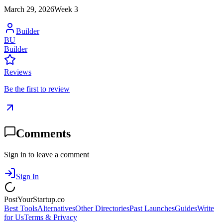
March 29, 2026
Week
3
Builder
BU
Builder
Reviews
Be the first to review
Comments
Sign in to leave a comment
Sign In
PostYourStartup.co
Best Tools
Alternatives
Other Directories
Past Launches
Guides
Write
for Us
Terms & Privacy