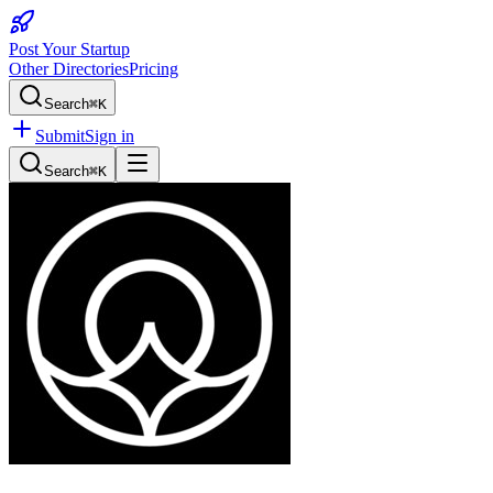
Post Your Startup
Other Directories
Pricing
Search
⌘K
Submit
Sign in
Search
⌘K