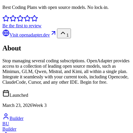
Best Coding Plans with open source models. No lock-in.
Be the first to review
Visit
openadapter.dev
1
About
Stop managing several coding subscriptions. OpenAdapter provides
access to a collection of leading open source models, such as
Minimax, GLM, Qwen, Mistral, and Kimi, all within a single plan.
Integrate it seamlessly with your current tools, including Opencode,
ClaudeCode, Cursor, and any other IDE. Begin for free.
Launched
March 23, 2026
Week
3
Builder
BU
Builder