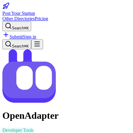
Post Your Startup
Other Directories
Pricing
Search
⌘K
Submit
Sign in
Search
⌘K
OpenAdapter
Developer Tools