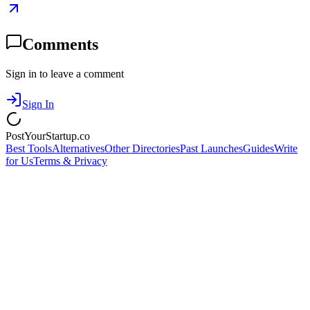
Comments
Sign in to leave a comment
Sign In
PostYourStartup.co
Best Tools
Alternatives
Other Directories
Past Launches
Guides
Write
for Us
Terms & Privacy