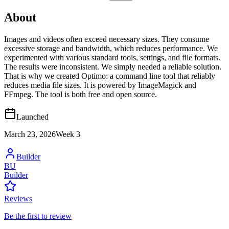
About
Images and videos often exceed necessary sizes. They consume
excessive storage and bandwidth, which reduces performance. We
experimented with various standard tools, settings, and file formats.
The results were inconsistent. We simply needed a reliable solution.
That is why we created Optimo: a command line tool that reliably
reduces media file sizes. It is powered by ImageMagick and
FFmpeg. The tool is both free and open source.
Launched
March 23, 2026
Week
3
Builder
BU
Builder
Reviews
Be the first to review