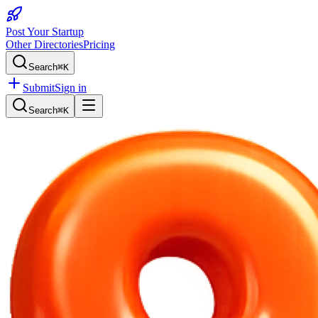
Post Your Startup
Other Directories
Pricing
Search
⌘K
Submit
Sign in
Search
⌘K