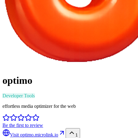
optimo
Developer Tools
effortless media optimizer for the web
Be the first to review
Visit
optimo.microlink.io
1