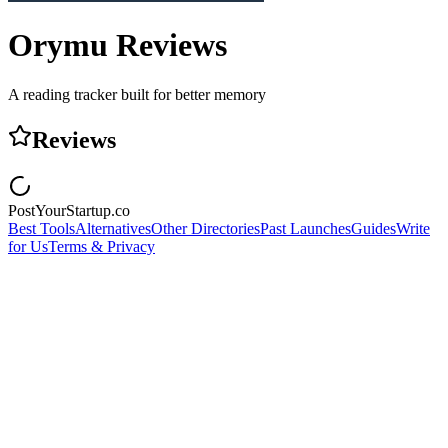
Orymu
Reviews
A reading tracker built for better memory
Reviews
PostYourStartup.co
Best Tools
Alternatives
Other Directories
Past Launches
Guides
Write
for Us
Terms & Privacy