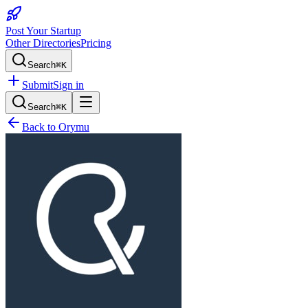
Post Your Startup
Other Directories
Pricing
Search
⌘K
Submit
Sign in
Search
⌘K
Back to
Orymu