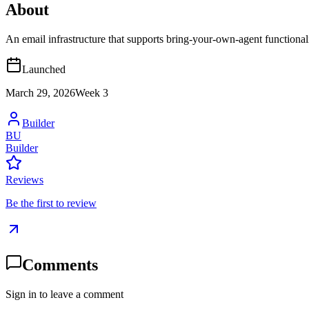
About
An email infrastructure that supports bring-your-own-agent functional
Launched
March 29, 2026
Week
3
Builder
BU
Builder
Reviews
Be the first to review
Comments
Sign in to leave a comment