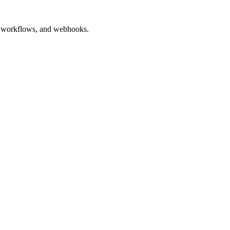
ted workflows, and webhooks.