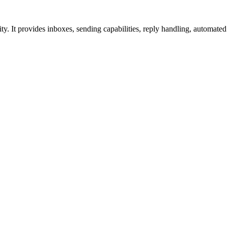
ity. It provides inboxes, sending capabilities, reply handling, automa