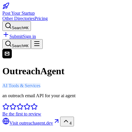
Post Your Startup
Other Directories
Pricing
Search
⌘K
Submit
Sign in
Search
⌘K
OutreachAgent
AI Tools & Services
an outreach email API for your ai agent
Be the first to review
Visit
outreachagent.dev
4