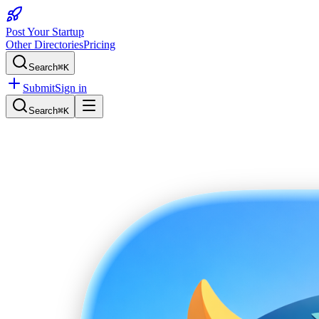
Post Your Startup
Other Directories
Pricing
Search
⌘K
Submit
Sign in
Search
⌘K