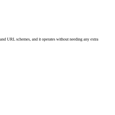
 and URL schemes, and it operates without needing any extra