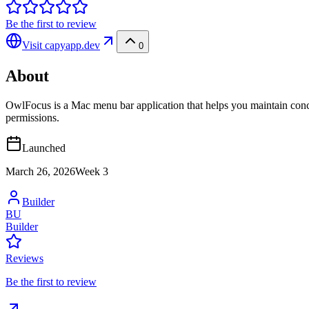
Be the first to review
Visit
capyapp.dev
0
About
OwlFocus is a Mac menu bar application that helps you maintain conc
permissions.
Launched
March 26, 2026
Week
3
Builder
BU
Builder
Reviews
Be the first to review