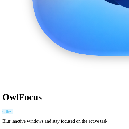
OwlFocus
Other
Blur inactive windows and stay focused on the active task.