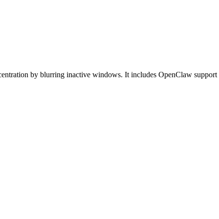
entration by blurring inactive windows. It includes OpenClaw support