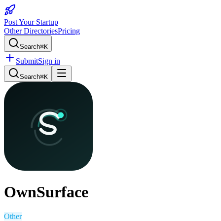
Post Your Startup
Other Directories
Pricing
Search
⌘K
Submit
Sign in
Search
⌘K
OwnSurface
Other