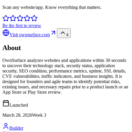
Scan any website/app. Know everything that matters.
Be the first to review
Visit
ownsurface.com
4
About
OwnSurface analyzes websites and applications within 30 seconds
to uncover their technology stack, security status, application
security, SEO condition, performance metrics, uptime, SSL details,
CVE vulnerabilities, traffic indicators, and business insights. It is
designed for founders and agile teams to identify potential risks,
existing issues, and necessary repairs prior to a product launch or an
App Store or Play Store review.
Launched
March 28, 2026
Week
3
Builder