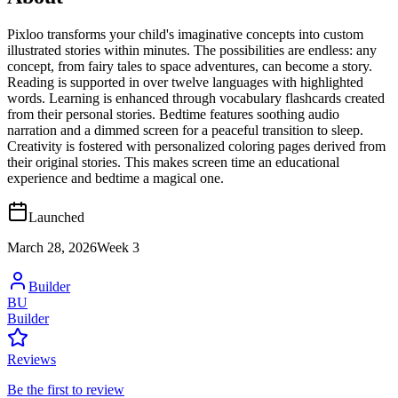
Pixloo transforms your child's imaginative concepts into custom
illustrated stories within minutes. The possibilities are endless: any
concept, from fairy tales to space adventures, can become a story.
Reading is supported in over twelve languages with highlighted
words. Learning is enhanced through vocabulary flashcards created
from their personal stories. Bedtime features soothing audio
narration and a dimmed screen for a peaceful transition to sleep.
Creativity is fostered with personalized coloring pages derived from
their original stories. This makes screen time an educational
experience and bedtime a magical one.
Launched
March 28, 2026
Week
3
Builder
BU
Builder
Reviews
Be the first to review