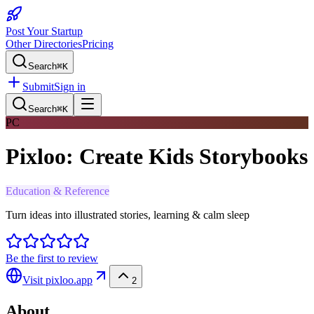
Post Your Startup
Other Directories
Pricing
Search
⌘K
Submit
Sign in
Search
⌘K
PC
Pixloo: Create Kids Storybooks
Education & Reference
Turn ideas into illustrated stories, learning & calm sleep
Be the first to review
Visit
pixloo.app
2
About