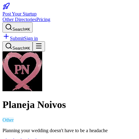
Post Your Startup
Other Directories
Pricing
Search
⌘K
Submit
Sign in
Search
⌘K
Planeja Noivos
Other
Planning your wedding doesn't have to be a headache