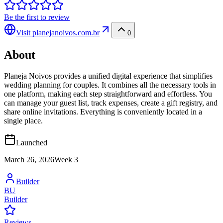
Be the first to review
Visit
planejanoivos.com.br
0
About
Planeja Noivos provides a unified digital experience that simplifies
wedding planning for couples. It combines all the necessary tools in
one platform, making each step straightforward and effortless. You
can manage your guest list, track expenses, create a gift registry, and
share online invitations. Everything is conveniently located in a
single place.
Launched
March 26, 2026
Week
3
Builder
BU
Builder
Reviews