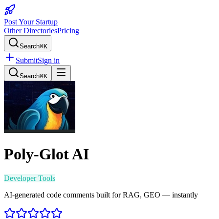
Post Your Startup
Other Directories
Pricing
Search
⌘K
Submit
Sign in
Search
⌘K
Poly-Glot AI
Developer Tools
AI-generated code comments built for RAG, GEO — instantly