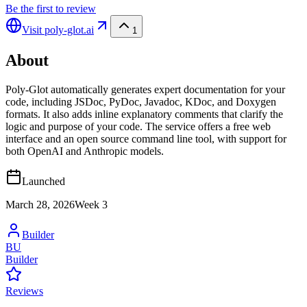
Be the first to review
Visit
poly-glot.ai
1
About
Poly-Glot automatically generates expert documentation for your
code, including JSDoc, PyDoc, Javadoc, KDoc, and Doxygen
formats. It also adds inline explanatory comments that clarify the
logic and purpose of your code. The service offers a free web
interface and an open source command line tool, with support for
both OpenAI and Anthropic models.
Launched
March 28, 2026
Week
3
Builder
BU
Builder
Reviews