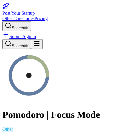
Post Your Startup
Other Directories
Pricing
Search
⌘K
Submit
Sign in
Search
⌘K
Pomodoro | Focus Mode
Other