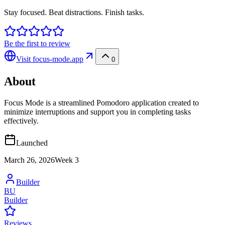
Stay focused. Beat distractions. Finish tasks.
Be the first to review
Visit
focus-mode.app
0
About
Focus Mode is a streamlined Pomodoro application created to
minimize interruptions and support you in completing tasks
effectively.
Launched
March 26, 2026
Week
3
Builder
BU
Builder
Reviews