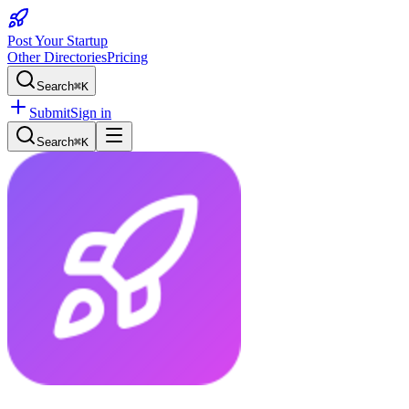
Post Your Startup
Other Directories
Pricing
Search
⌘K
Submit
Sign in
Search
⌘K