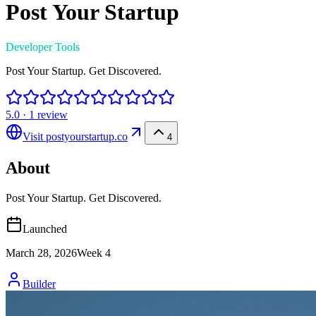
Post Your Startup
Developer Tools
Post Your Startup. Get Discovered.
5.0
·
1
review
Visit
postyourstartup.co
4
About
Post Your Startup. Get Discovered.
Launched
March 28, 2026
Week
4
Builder