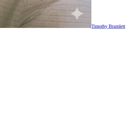
Timothy Bramlett