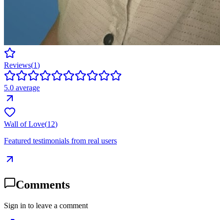
Reviews
(
1
)
5.0
average
Wall of Love
(
12
)
Featured testimonials from real users
Comments
Sign in to leave a comment