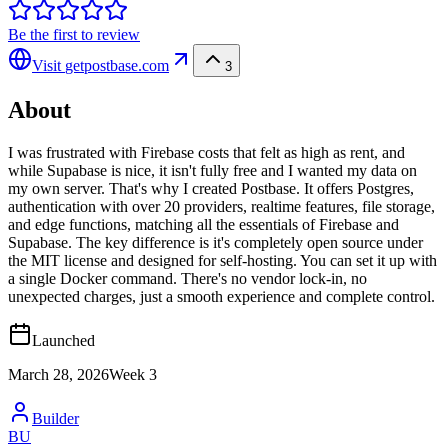
Be the first to review
Visit
getpostbase.com
3
About
I was frustrated with Firebase costs that felt as high as rent, and
while Supabase is nice, it isn't fully free and I wanted my data on
my own server. That's why I created Postbase. It offers Postgres,
authentication with over 20 providers, realtime features, file storage,
and edge functions, matching all the essentials of Firebase and
Supabase. The key difference is it's completely open source under
the MIT license and designed for self-hosting. You can set it up with
a single Docker command. There's no vendor lock-in, no
unexpected charges, just a smooth experience and complete control.
Launched
March 28, 2026
Week
3
Builder
BU