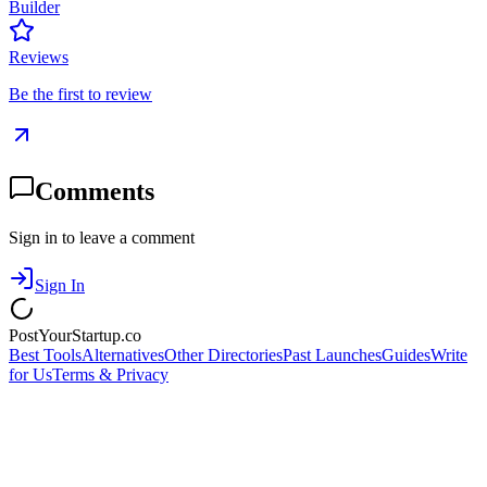
Builder
Reviews
Be the first to review
Comments
Sign in to leave a comment
Sign In
PostYourStartup.co
Best Tools
Alternatives
Other Directories
Past Launches
Guides
Write
for Us
Terms & Privacy