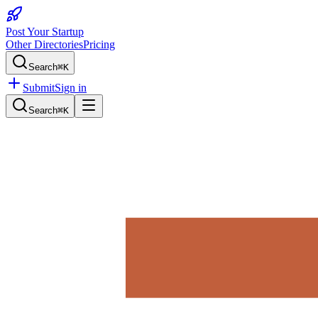
Post Your Startup
Other Directories
Pricing
Search
⌘K
Submit
Sign in
Search
⌘K