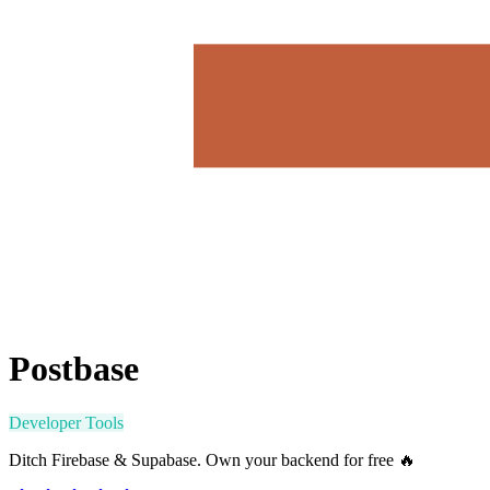
Postbase
Developer Tools
Ditch Firebase & Supabase. Own your backend for free 🔥