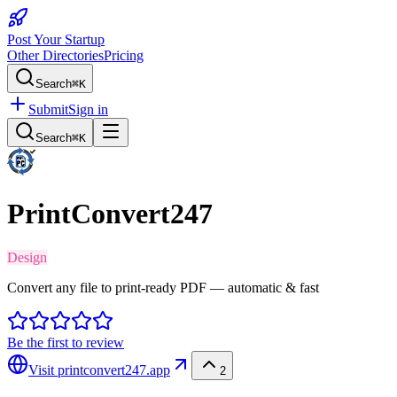
Post Your Startup
Other Directories
Pricing
Search
⌘K
Submit
Sign in
Search
⌘K
PrintConvert247
Design
Convert any file to print-ready PDF — automatic & fast
Be the first to review
Visit
printconvert247.app
2