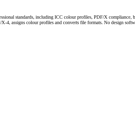
essional standards, including ICC colour profiles, PDF/X compliance, b
assigns colour profiles and converts file formats. No design software 