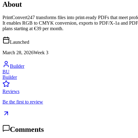
About
PrintConvert247 transforms files into print-ready PDFs that meet prof
It enables RGB to CMYK conversion, exports to PDF/X-1a and PDF/X-4, 
plans starting at €39 per month.
Launched
March 28, 2026
Week
3
Builder
BU
Builder
Reviews
Be the first to review
Comments