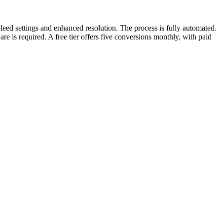
leed settings and enhanced resolution. The process is fully automated.
is required. A free tier offers five conversions monthly, with paid