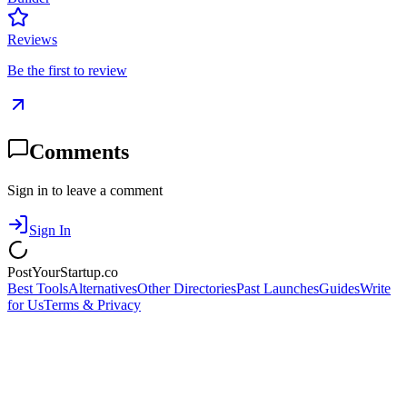
Reviews
Be the first to review
Comments
Sign in to leave a comment
Sign In
PostYourStartup.co
Best Tools
Alternatives
Other Directories
Past Launches
Guides
Write
for Us
Terms & Privacy