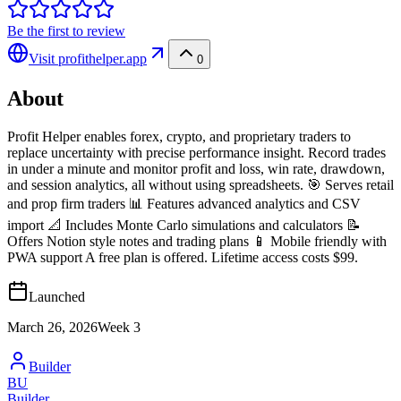
Be the first to review
Visit
profithelper.app
0
About
Profit Helper enables forex, crypto, and proprietary traders to
replace uncertainty with precise performance insight. Record trades
in under a minute and monitor profit and loss, win rate, drawdown,
and session analytics, all without using spreadsheets. 🎯 Serves retail
and prop firm traders 📊 Features advanced analytics and CSV
import 📐 Includes Monte Carlo simulations and calculators 📝
Offers Notion style notes and trading plans 📱 Mobile friendly with
PWA support A free plan is offered. Lifetime access costs $99.
Launched
March 26, 2026
Week
3
Builder
BU
Builder