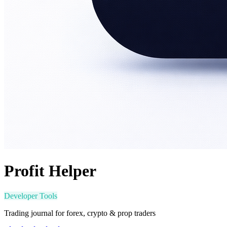
Profit Helper
Developer Tools
Trading journal for forex, crypto & prop traders