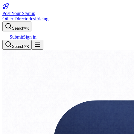
Post Your Startup
Other Directories
Pricing
Search
⌘K
Submit
Sign in
Search
⌘K