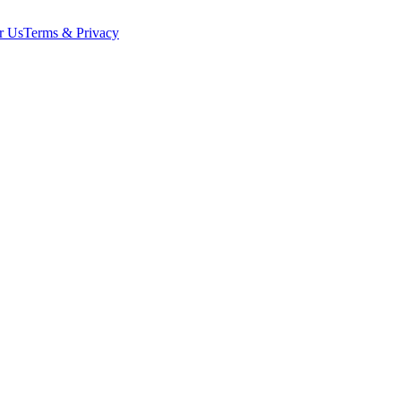
r Us
Terms & Privacy