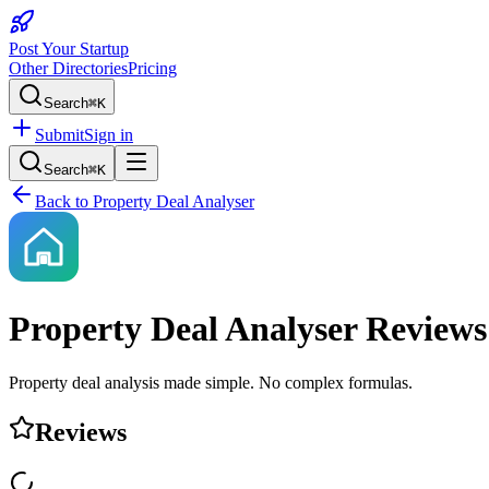
Post Your Startup
Other Directories
Pricing
Search
⌘K
Submit
Sign in
Search
⌘K
Back to
Property Deal Analyser
Property Deal Analyser
Reviews
Property deal analysis made simple. No complex formulas.
Reviews