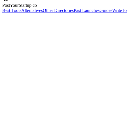
PostYourStartup.co
Best Tools
Alternatives
Other Directories
Past Launches
Guides
Write fo